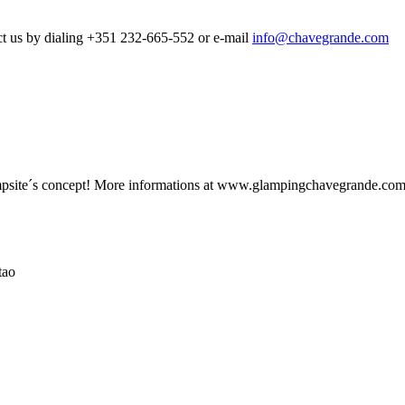
t us
by dialing
+351
232-665-552
or e-
mail
info@chavegrande.com
site´s concept! More informations at www.glampingchavegrande.co
tao