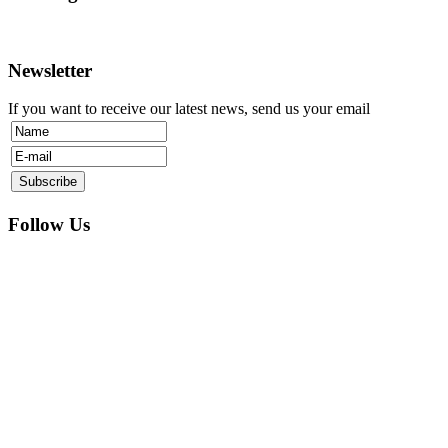
Newsletter
If you want to receive our latest news, send us your email
Follow Us