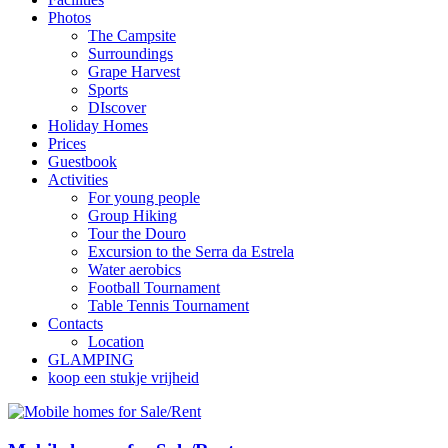
Photos
The Campsite
Surroundings
Grape Harvest
Sports
DIscover
Holiday Homes
Prices
Guestbook
Activities
For young people
Group Hiking
Tour the Douro
Excursion to the Serra da Estrela
Water aerobics
Football Tournament
Table Tennis Tournament
Contacts
Location
GLAMPING
koop een stukje vrijheid