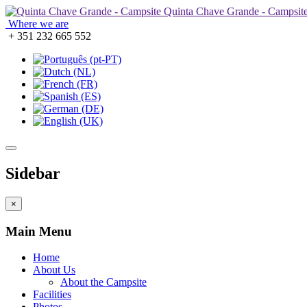
Quinta Chave Grande - Campsit
Where we are
+ 351 232 665 552
Sidebar
×
Main Menu
Home
About Us
About the Campsite
Facilities
Photos