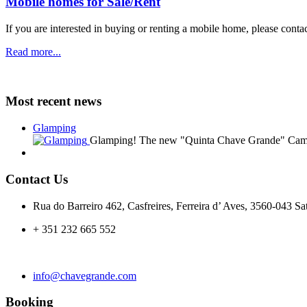
Mobile homes for Sale/Rent
If you are
interested in buying or renting
a mobile home
, please
contac
Read more...
Most recent news
Glamping
Glamping! The new "Quinta Chave Grande" Camp
Contact Us
Rua do Barreiro 462, Casfreires, Ferreira d’ Aves, 3560-043 Sa
+ 351 232 665 552
info@chavegrande.com
Booking