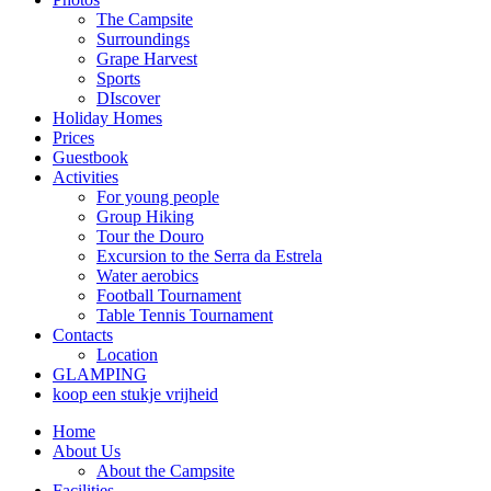
The Campsite
Surroundings
Grape Harvest
Sports
DIscover
Holiday Homes
Prices
Guestbook
Activities
For young people
Group Hiking
Tour the Douro
Excursion to the Serra da Estrela
Water aerobics
Football Tournament
Table Tennis Tournament
Contacts
Location
GLAMPING
koop een stukje vrijheid
Home
About Us
About the Campsite
Facilities