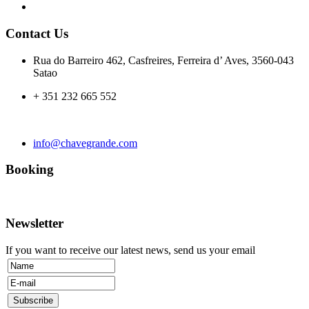
Contact Us
Rua do Barreiro 462, Casfreires, Ferreira d’ Aves, 3560-043
Satao
+ 351 232 665 552
info@chavegrande.com
Booking
Newsletter
If you want to receive our latest news, send us your email