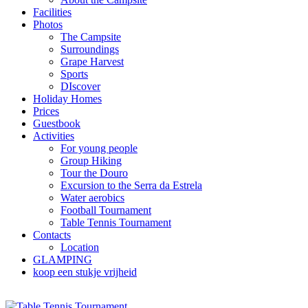
Facilities
Photos
The Campsite
Surroundings
Grape Harvest
Sports
DIscover
Holiday Homes
Prices
Guestbook
Activities
For young people
Group Hiking
Tour the Douro
Excursion to the Serra da Estrela
Water aerobics
Football Tournament
Table Tennis Tournament
Contacts
Location
GLAMPING
koop een stukje vrijheid