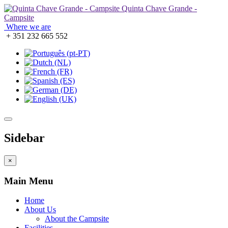
Quinta Chave Grande -
Campsite
Where we are
+ 351 232 665 552
Sidebar
×
Main Menu
Home
About Us
About the Campsite
Facilities