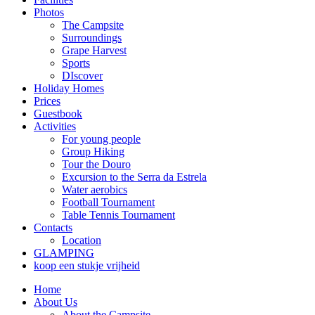
Photos
The Campsite
Surroundings
Grape Harvest
Sports
DIscover
Holiday Homes
Prices
Guestbook
Activities
For young people
Group Hiking
Tour the Douro
Excursion to the Serra da Estrela
Water aerobics
Football Tournament
Table Tennis Tournament
Contacts
Location
GLAMPING
koop een stukje vrijheid
Home
About Us
About the Campsite