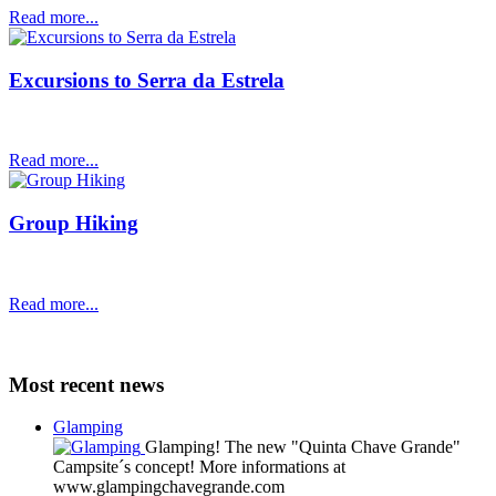
Read more...
Excursions to Serra da Estrela
Read more...
Group Hiking
Read more...
Most recent news
Glamping
Glamping! The new "Quinta Chave Grande"
Campsite´s concept! More informations at
www.glampingchavegrande.com