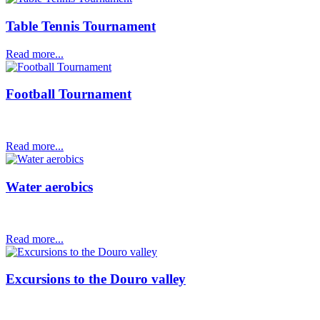
Table Tennis Tournament
Read more...
Football Tournament
Read more...
Water aerobics
Read more...
Excursions to the Douro valley