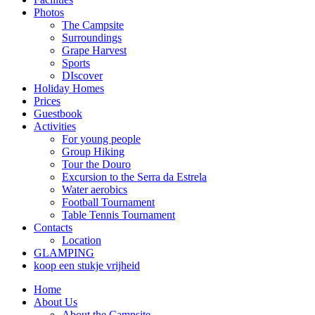
Photos
The Campsite
Surroundings
Grape Harvest
Sports
DIscover
Holiday Homes
Prices
Guestbook
Activities
For young people
Group Hiking
Tour the Douro
Excursion to the Serra da Estrela
Water aerobics
Football Tournament
Table Tennis Tournament
Contacts
Location
GLAMPING
koop een stukje vrijheid
Home
About Us
About the Campsite