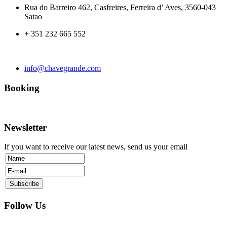
Rua do Barreiro 462, Casfreires, Ferreira d’ Aves, 3560-043
Satao
+ 351 232 665 552
info@chavegrande.com
Booking
Newsletter
If you want to receive our latest news, send us your email
Follow Us