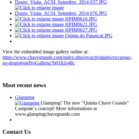
View the embedded image gallery online at:
https://www.chavegrande.com/index.php/en/actividades/excursao-
ao-douro#sigProGalleria7b0182e48c
Most recent news
Glamping
Glamping! The new "Quinta Chave Grande"
Campsite´s concept! More informations at
www.glampingchavegrande.com
Contact Us