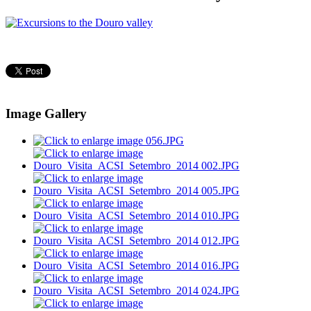
Image Gallery