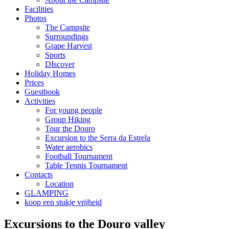
Facilities
Photos
The Campsite
Surroundings
Grape Harvest
Sports
DIscover
Holiday Homes
Prices
Guestbook
Activities
For young people
Group Hiking
Tour the Douro
Excursion to the Serra da Estrela
Water aerobics
Football Tournament
Table Tennis Tournament
Contacts
Location
GLAMPING
koop een stukje vrijheid
Excursions to the Douro valley