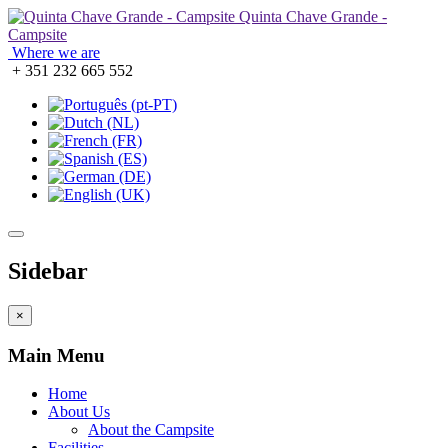
Quinta Chave Grande -
Campsite
Where we are
+ 351 232 665 552
Sidebar
×
Main Menu
Home
About Us
About the Campsite
Facilities